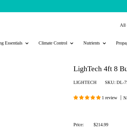
All 
g Essentials
Climate Control
Nutrients
Propa
LighTech 4ft 8 B
LIGHTECH
SKU:
DL-7
1 review
N
Sale
Price:
$214.99