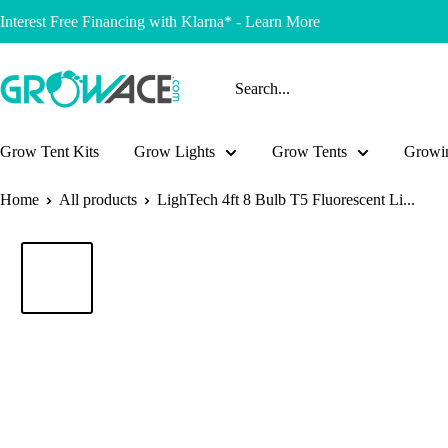
Skip
Interest Free Financing with Klarna* - Learn More
to
content
Growace
Grow Tent Kits
Grow Lights
Grow Tents
Growin
Home
All products
LighTech 4ft 8 Bulb T5 Fluorescent Li...