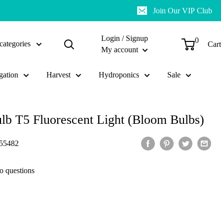
Join Our VIP Club
Login / Signup
0
categories
Cart
My account
gation
Harvest
Hydroponics
Sale
ulb T5 Fluorescent Light (Bloom Bulbs)
55482
o questions