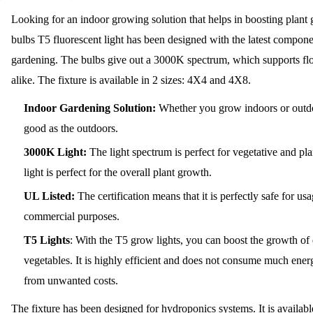
Looking for an indoor growing solution that helps in boosting plan
bulbs T5 fluorescent light has been designed with the latest compone
gardening. The bulbs give out a 3000K spectrum, which supports fl
alike. The fixture is available in 2 sizes: 4X4 and 4X8.
Indoor Gardening Solution:
Whether you grow indoors or outdoo
good as the outdoors.
3000K Light:
The light spectrum is perfect for vegetative and p
light is perfect for the overall plant growth.
UL Listed:
The certification means that it is perfectly safe for 
commercial purposes.
T5 Lights
:
With the T5 grow lights, you can boost the growth of 
vegetables. It is highly efficient and does not consume much energ
from unwanted costs.
The fixture has been designed for hydroponics systems. It is availab