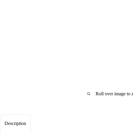
Roll over image to 
Description