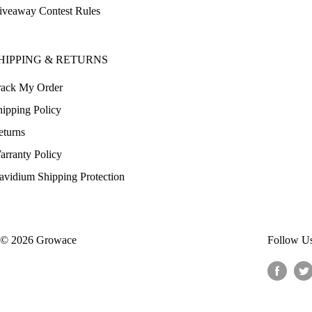
iveaway Contest Rules
HIPPING & RETURNS
rack My Order
hipping Policy
eturns
arranty Policy
avidium Shipping Protection
© 2026 Growace
Follow U