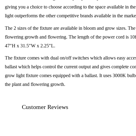
giving you a choice to choose according to the space available in 
light outperforms the other competitive brands available in the marke
The 2 sizes of the fixture are available in bloom and grow sizes. Th
flowering growth and flowering. The length of the power cord is 10f
47"H x 31.5"W x 2.25"L.
The fixture comes with dual on/off switches which allows easy accessi
ballast which helps control the current output and gives complete con
grow light fixture comes equipped with a ballast. It uses 3000K bulbs
the plant and flowering growth.
Customer Reviews