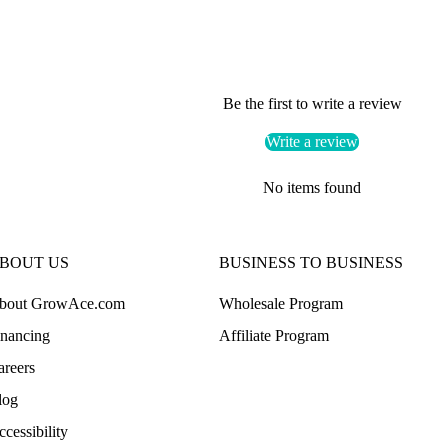
Be the first to write a review
Write a review
No items found
BOUT US
BUSINESS TO BUSINESS
bout GrowAce.com
Wholesale Program
inancing
Affiliate Program
areers
log
cessibility