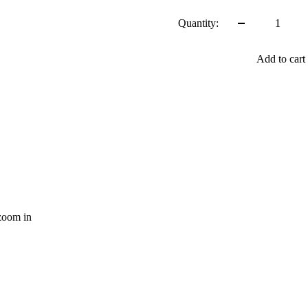
price
Quantity:
Add to cart
zoom in