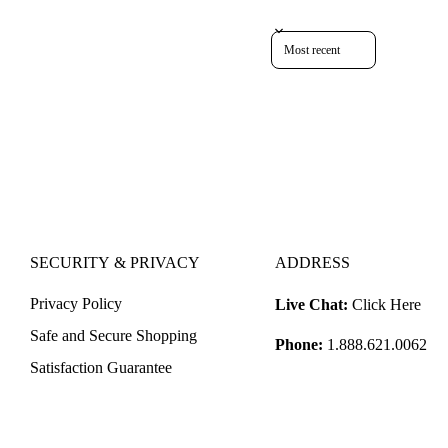
Sort reviews by
SECURITY & PRIVACY
ADDRESS
Privacy Policy
Live Chat:
Click Here
Safe and Secure Shopping
Phone:
1.888.621.0062
Satisfaction Guarantee