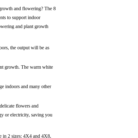
t growth and flowering? The 8
nts to support indoor
owering and plant growth
rs, the output will be as
lant growth. The warm white
usage indoors and many other
delicate flowers and
y or electricity, saving you
le in 2 sizes: 4X4 and 4X8,