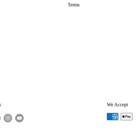
Terms
s
We Accept