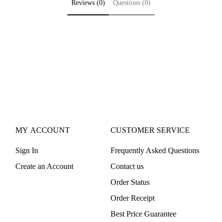
Reviews (0)
Questions (0)
MY ACCOUNT
CUSTOMER SERVICE
Sign In
Frequently Asked Questions
Create an Account
Contact us
Order Status
Order Receipt
Best Price Guarantee