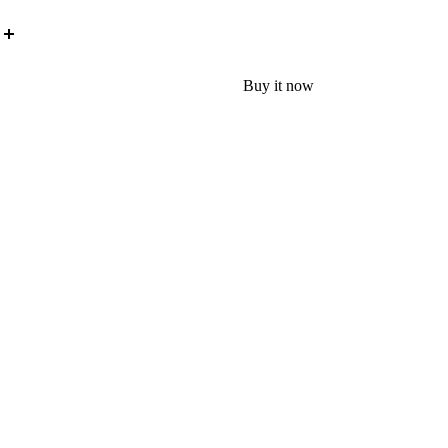
Buy it now