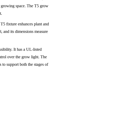
the growing space. The T5 grow
t.
e T5 fixture enhances plant and
t, and its dimensions measure
bility. It has a UL-listed
trol over the grow light. The
 to support both the stages of